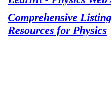
Comprehensive Listing
Resources for Physics