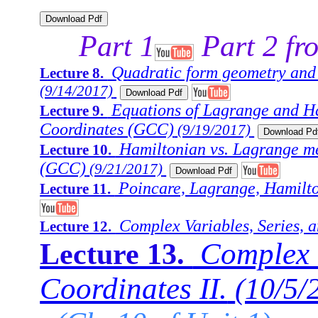
Part 1
Part 2 fr
Quadratic form geometry and
Lecture 8.
(9/14/2017)
Equations of Lagrange and Ha
Lecture 9.
Coordinates (GCC)
(9/19/2017)
Hamiltonian vs. Lagrange me
Lecture 10.
(GCC)
(9/21/2017)
Poincare, Lagrange, Hamilto
Lecture 11.
Complex Variables, Series, a
Lecture 12.
Complex V
Lecture 13.
Coordinates II.
(10/5/