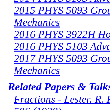
2015 PHYS 5093 Grou
Mechanics
2016 PHYS 3922H Ho
2016 PHYS 5103 Adv
2017 PHYS 5093 Grou
Mechanics
Related Papers & Talk
Fractions - Lester. R.