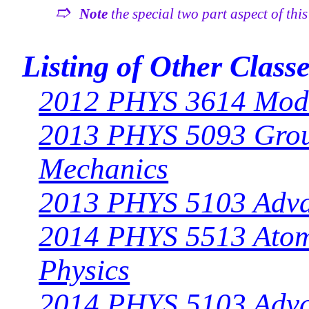
➱
Note
the special two part aspect of thi
Listing of Other Class
2012 PHYS 3614 Mode
2013 PHYS 5093 Grou
Mechanics
2013 PHYS 5103 Adv
2014 PHYS 5513 Atomi
Physics
2014 PHYS 5103 Adv