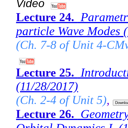
Video
Parametri
Lecture 24.
particle Wave Modes
(Ch. 7-8 of Unit 4-CM
Introduct
Lecture 25.
(11/28/2017)
(Ch. 2-4 of Unit 5)
,
Geometry
Lecture 26.
Orbital Dynamics I.