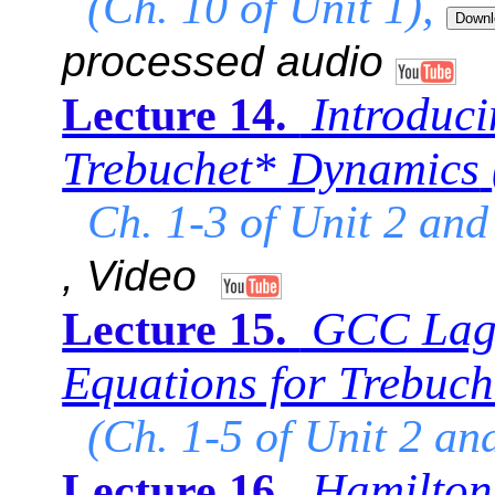
(Ch. 10 of Unit 1),
processed audio
Introduc
Lecture 14.
Trebuchet* Dynamics
Ch. 1-3 of Unit 2 and
, Video
GCC Lagr
Lecture 15.
Equations for Trebuch
(Ch. 1-5 of Unit 2 an
Hamilton 
Lecture 16.