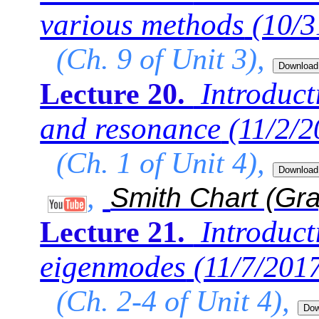
various methods
(10/3
(Ch. 9 of Unit 3),
Introducti
Lecture 20.
and resonance
(11/2/2
(Ch. 1 of Unit 4),
,
Smith Chart (Gr
Introduct
Lecture 21.
eigenmodes
(11/7/201
(Ch. 2-4 of Unit 4),