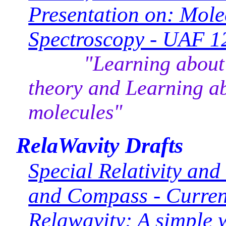
Presentation on: Mol
Spectroscopy - UAF 
"Learning about mo
theory and Learning a
molecules"
RelaWavity Drafts
Special Relativity an
and Compass - Curren
Relawavity: A simple w