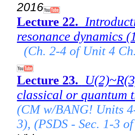
2016
Introduct
Lecture 22.
resonance dynamics
(
(Ch. 2-4 of Unit 4 Ch
U(2)~R(3)
Lecture 23.
classical or quantum 
(CM w/BANG! Units 4-
3), (PSDS - Sec. 1-3 of