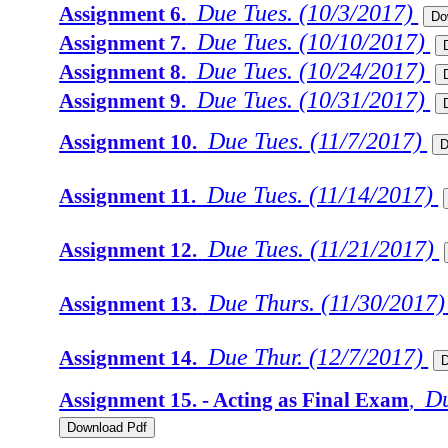
Due Tues. (10/3/2017)
Assignment 6.
Due Tues. (10/10/2017)
Assignment 7.
Due Tues. (10/24/2017)
Assignment 8.
Due Tues. (10/31/2017)
Assignment 9.
Due Tues. (11/7/2017)
Assignment 10.
Due Tues. (11/14/2017)
Assignment 11.
Due Tues. (11/21/2017)
Assignment 12.
Due Thurs. (11/30/2017)
Assignment 13.
Due Thur. (12/7/2017)
Assignment 14.
Du
Assignment 15. - Acting as Final Exam
,