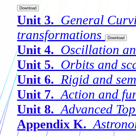
General Curvi
Unit 3.
transformations
Oscillation a
Unit 4.
Orbits and sc
Unit 5.
Rigid and sem
Unit 6.
Action and fu
Unit 7.
Advanced Top
Unit 8.
Astrono
Appendix K.