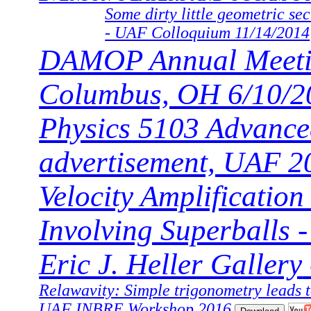
Some dirty little geometric sec
- UAF Colloquium 11/14/2014
DAMOP Annual Meeti
Columbus, OH 6/10/2
Physics 5103 Advance
advertisement, UAF 2
Velocity Amplification
Involving Superballs -
Eric J. Heller Gallery
Relawavity: Simple trigonometry leads t
UAF INBRE Workshop 2016