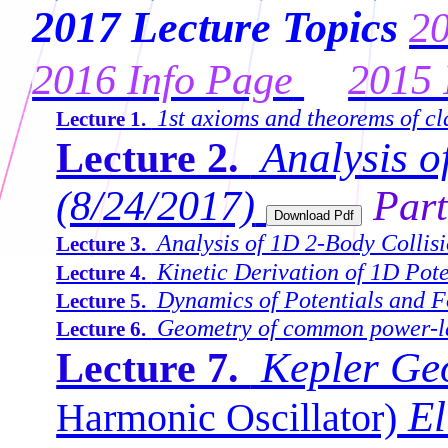
2017 Lecture Topics
20
2016 Info Page
2015 
1st axioms and theorems of cl
Lecture 1.
Analysis of
Lecture 2.
(8/24/2017)
Part
Analysis of 1D 2-Body Collisi
Lecture 3.
Kinetic Derivation of 1D Pote
Lecture 4.
Dynamics of Potentials and F
Lecture 5.
Geometry of common power-la
Lecture 6.
Kepler Ge
Lecture 7.
El
Harmonic Oscillator)