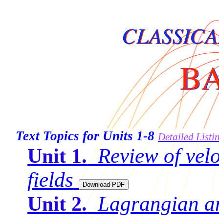
Text Topics for Units 1-8
Detailed Listi
Review of vel
Unit 1.
fields
Lagrangian a
Unit 2.