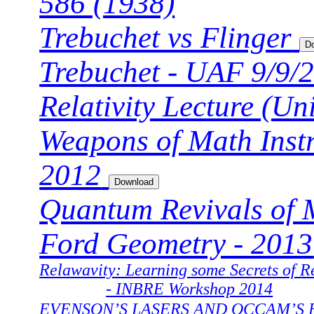
586 (1938)
Trebuchet vs Flinger
Trebuchet - UAF 9/9/
Relativity Lecture (U
Weapons of Math Inst
2012
Quantum Revivals of M
Ford Geometry - 2013
Relawavity: Learning some Secrets of Re
- INBRE Workshop 2014
EVENSON’S LASERS AND OCCAM’S 