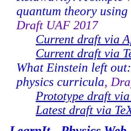
quantum theory using
Draft UAF 2017
Current draft via 
Current draft via T
What Einstein left out
physics curricula
, Dr
Prototype draft vi
Latest draft via Te
LearnIt - Physics Web 