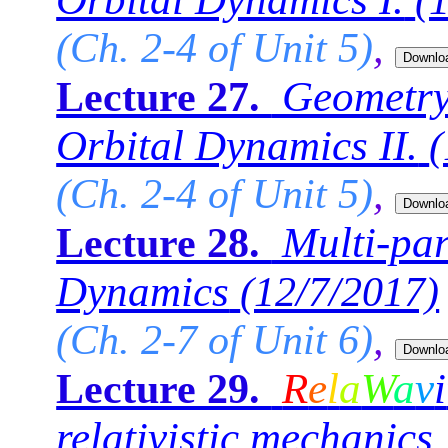
(
(Ch. 2-4 of Unit 5)
,
Geometry
Lecture 27.
Orbital Dynamics II.
(
(Ch. 2-4 of Unit 5)
,
Multi-par
Lecture 28.
Dynamics
(12/7/2017)
(Ch. 2-7 of Unit 6)
,
R
e
l
a
W
a
v
i
Lecture 29.
relativistic mechanics 