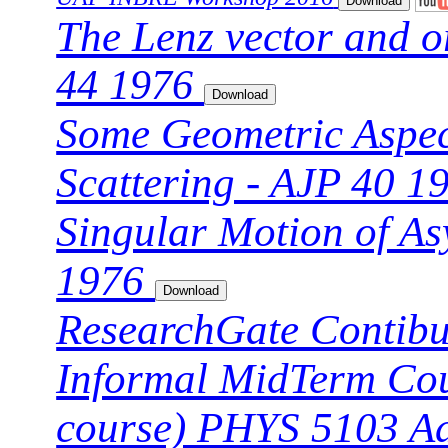
The Lenz vector and o
44 1976
Some Geometric Aspec
Scattering - AJP 40 
Singular Motion of As
1976
ResearchGate Contibu
Informal MidTerm Cour
course) PHYS 5103 A