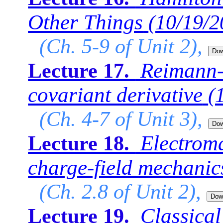
Other Things
(10/19/2
(Ch. 5-9 of Unit 2),
Reimann-C
Lecture 17.
covariant derivative
(
(Ch. 4-7 of Unit 3),
Electrom
Lecture 18.
charge-field mechanic
(Ch. 2.8 of Unit 2),
Classical
Lecture 19.