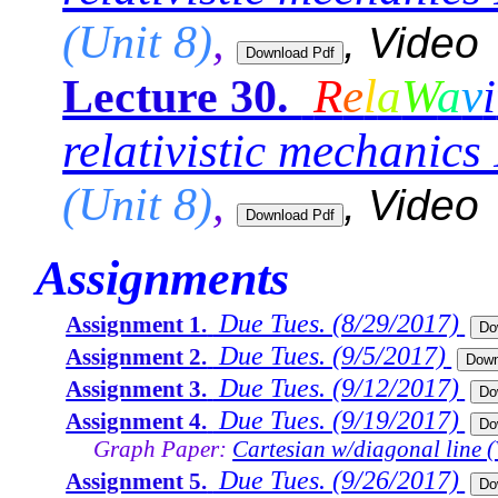
(Unit 8)
,
, Video
R
e
l
a
W
a
v
i
Lecture 30.
relativistic mechanics 
(Unit 8)
,
, Video
Assignments
Due Tues. (8/29/2017)
Assignment 1.
Due Tues. (9/5/2017)
Assignment 2.
Due Tues. (9/12/2017)
Assignment 3.
Due Tues. (9/19/2017)
Assignment 4.
Graph Paper:
Cartesian w/diagonal line (
Due Tues. (9/26/2017)
Assignment 5.