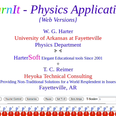
a
r
n
I
t
- Physics Applicat
{Web Versions}
W. G. Harter
University of Arkansas at Fayetteville
Physics Department
⊱ ⊰
Soft
Harter
Elegant Educational tools Since 2001
⟡
T. C. Reimer
Heyoka Technical Consulting
Providing Non-Traditional Solutions for a World Resplendent in Issues
Fayetteville, AR