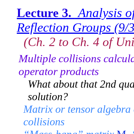
Analysis of
Lecture 3.
Reflection Groups
(9/
(Ch. 2 to Ch. 4 of Uni
Multiple collisions calcul
operator products
What about that 2nd qua
solution?
Matrix or tensor algebra
collisions