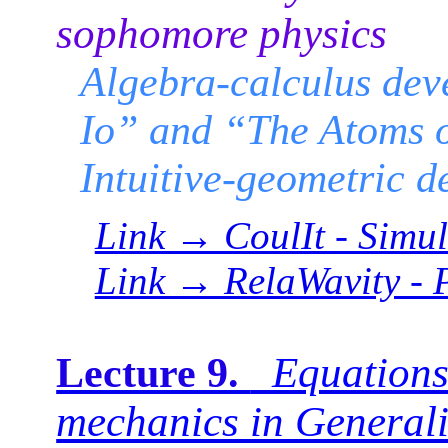
sophomore physics
Algebra-calculus dev
Io” and “The Atoms 
Intuitive-geometric d
Link → CoulIt - Simul
Link → RelaWavity - 
Equations
Lecture 9.
mechanics in Generali