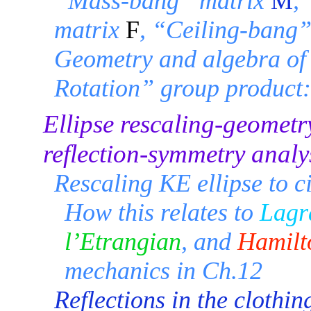
“Mass-bang” matrix
M
,
matrix
F
, “Ceiling-bang
Geometry and algebra of 
Rotation” group product
Ellipse rescaling-geometr
reflection-symmetry analy
Rescaling KE ellipse to ci
How this relates to
Lagr
l’Etrangian
, and
Hamilt
mechanics in Ch.12
Reflections in the clothing