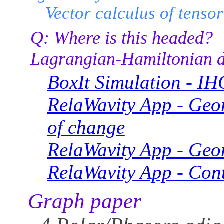
Vector calculus of tenso
Q: Where is this headed?
Lagrangian-Hamiltonian d
BoxIt Simulation - IH
RelaWavity App - Geom
of change
RelaWavity App - Geom
RelaWavity App - Cont
Graph paper