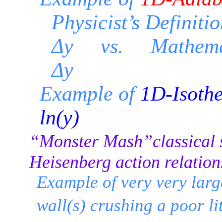
Physicist’s Definiti
Δy vs. Mathemati
Δy
Example of
1D-Isothe
ln(y)
“Monster Mash”classical 
Heisenberg action relation
Example of very very lar
wall(s) crushing a poor li