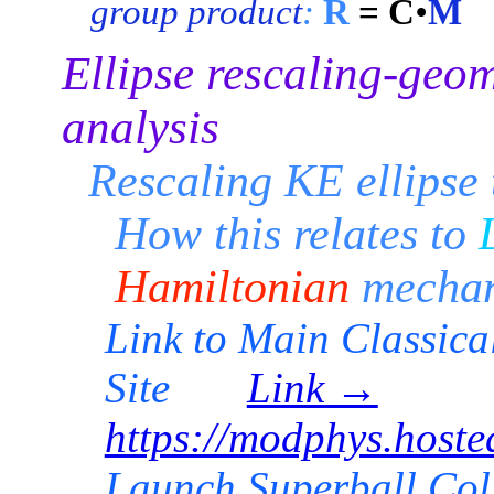
group product
:
R
= C
•
M
Ellipse rescaling-geo
analysis
Rescaling KE ellipse 
How this relates to
Hamiltonian
mechan
Link to Main Classic
Site
Link →
https://modphys.hos
Launch Superball C