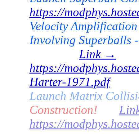
https://modphys.host
Velocity Amplification
Involving Superballs -
Link →
https://modphys.hoste
Harter-1971.pdf
Launch
Matrix
Collis
Construction!
Lin
https://modphys.host