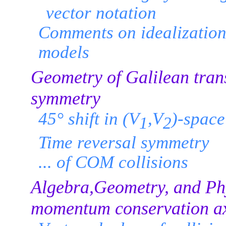
vector notation
Comments on idealization 
models
Geometry of Galilean tran
symmetry
45° shift in (V
,V
)-space
1
2
Time reversal symmetry
... of COM collisions
Algebra,Geometry, and Phy
momentum conservation a