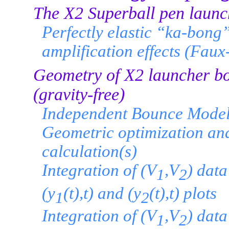
The X2 Superball pen launc
Perfectly elastic “ka-bong”
amplification effects (Fau
Geometry of X2 launcher bo
(gravity-free)
Independent Bounce Model
Geometric optimization an
calculation(s)
Integration of (V
,V
) data
1
2
(y
(t),t) and (y
(t),t) plots
1
2
Integration of (V
,V
) data
1
2