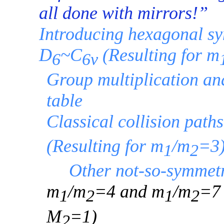
all done with mirrors!”
Introducing hexagonal s
D
~C
(Resulting for m
6
6v
Group multiplication an
table
Classical collision path
(Resulting for m
/m
=3
1
2
Other not-so-symmet
m
/m
=4 and m
/m
=7
1
2
1
2
M
=1)
2