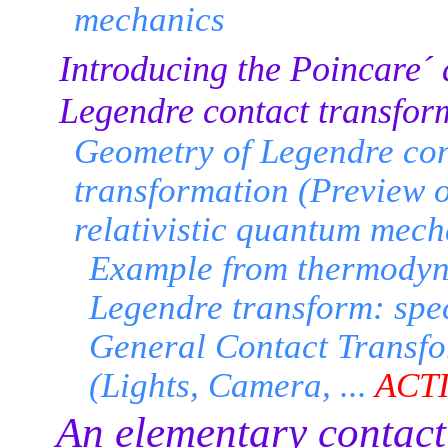
mechanics
Introducing the Poincare´
Legendre contact transfor
Geometry of Legendre con
transformation (Preview o
relativistic quantum mech
Example from thermody
Legendre transform: spec
General Contact Transf
(Lights, Camera, ...
ACT
An elementary contact