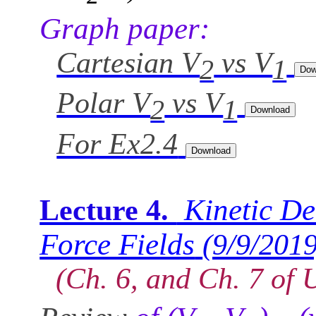
Graph paper:
Cartesian V
vs V
2
1
Polar V
vs V
2
1
For Ex2.4
Kinetic De
Lecture 4.
Force Fields
(9/9/2019
(Ch. 6, and Ch. 7 of 