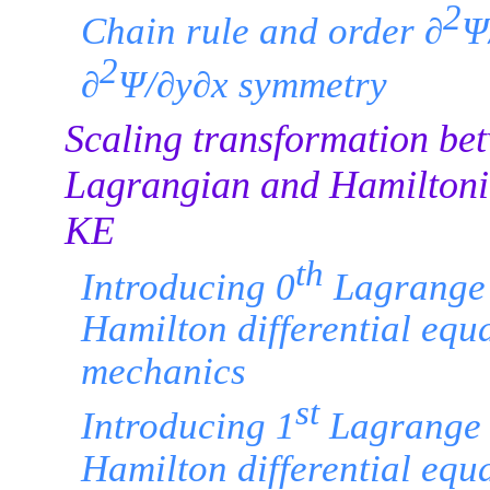
2
Chain rule and order ∂
Ψ
2
∂
Ψ/∂y∂x symmetry
Scaling transformation be
Lagrangian and Hamiltoni
KE
th
Introducing 0
Lagrange
Hamilton differential equa
mechanics
st
Introducing 1
Lagrange 
Hamilton differential equa