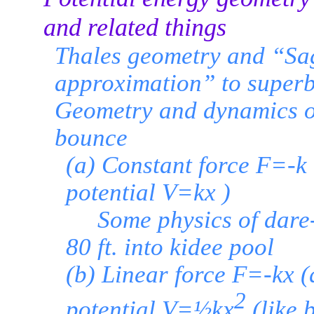
and related things
Thales geometry and “Sag
approximation” to superb
Geometry and dynamics of
bounce
(a) Constant force F=-k 
potential V=kx )
Some physics of dare-d
80 ft. into kidee pool
(b) Linear force F=-kx 
2
potential V=½kx
(like 