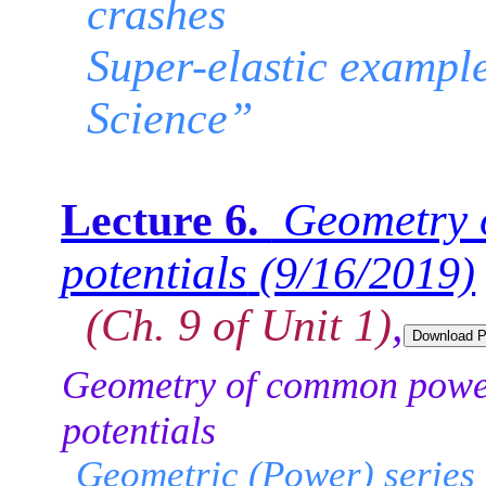
crashes
Super-elastic example
Science”
Geometry 
Lecture 6.
potentials
(9/16/2019)
(Ch. 9 of Unit 1)
,
Geometry of common powe
potentials
Geometric (Power) series