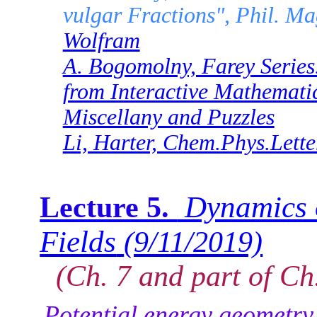
vulgar Fractions", Phil. M
Wolfram
A. Bogomolny, Farey Series.
from Interactive Mathemati
Miscellany and Puzzles
Li, Harter, Chem.Phys.Lette
Dynamics o
Lecture 5.
Fields
(9/11/2019)
(Ch. 7 and part of Ch.
Potential energy geometry