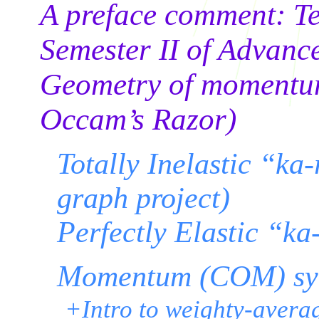
A preface comment: Tex
Semester II of Advanc
Geometry of momentum
Occam’s Razor)
Totally Inelastic “ka
graph project)
Perfectly Elastic “k
Momentum (COM) sy
+Intro to weighty-avera