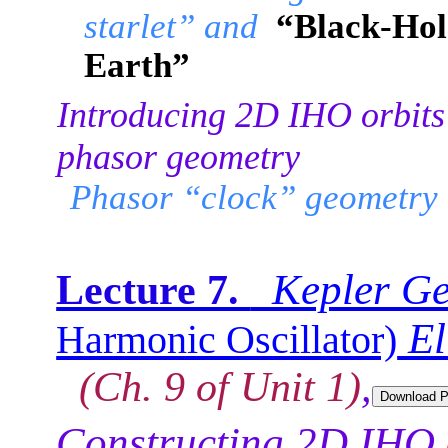
starlet” and
“Black-Hol
Earth”
Introducing 2D IHO orbits
phasor geometry
Phasor “clock” geometry
Kepler Ge
Lecture 7.
El
Harmonic Oscillator)
(Ch. 9 of Unit 1)
,
Constructing 2D IHO