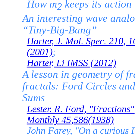
How m
keeps its action
2
An interesting wave anal
“Tiny-Big-Bang”
Harter, J. Mol. Spec. 210, 
(2001)
;
Harter, Li IMSS (2012)
A lesson in geometry of f
fractals: Ford Circles an
Sums
Lester. R. Ford,
"Fractions"
Monthly 45,586(1938)
John Farey, "On a curious P