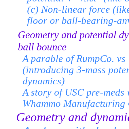
(c) Non-linear force (lik
floor or ball-bearing-anv
Geometry and potential dy
ball bounce
A parable of RumpCo. vs
(introducing 3-mass poten
dynamics)
A story of USC pre-meds v
Whammo Manufacturing 
Geometry and dynamic