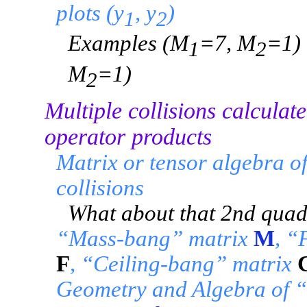
plots (y
, y
)
1
2
Examples (M
=7, M
=1)
1
2
M
=1)
2
Multiple collisions calculat
operator products
Matrix or tensor algebra o
collisions
What about that 2nd quad
“Mass-bang” matrix
M
, “
F
, “Ceiling-bang” matrix
Geometry and Algebra of “