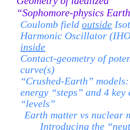
Geometry of idealized
“Sophomore-physics Eart
Coulomb field
outside
Iso
Harmonic Oscillator (IHO)
inside
Contact-geometry of poten
curve(s)
“Crushed-Earth” models:
energy “steps” and 4 key
“levels”
Earth matter vs nuclear 
Introducing the “neut