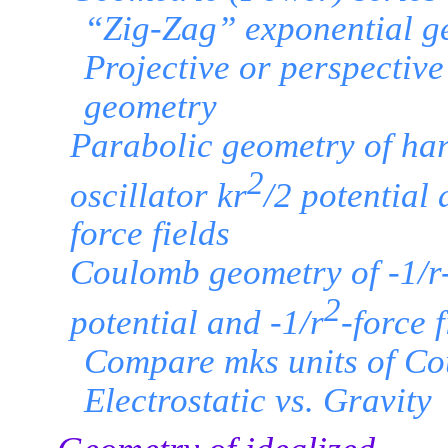
“Zig-Zag” exponential g
Projective or perspective
geometry
Parabolic geometry of ha
2
oscillator kr
/2 potential 
force fields
Coulomb geometry of -1/r
2
potential and -1/r
-force f
Compare mks units of C
Electrostatic vs. Gravity