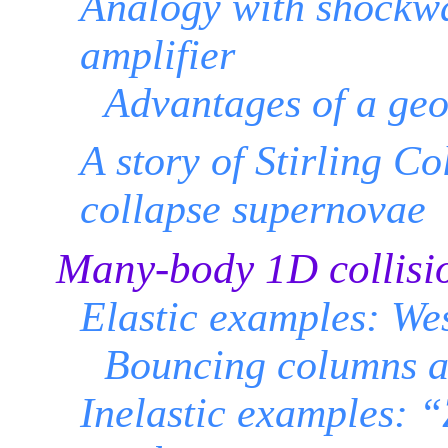
Analogy with shockwa
amplifier
Advantages of a ge
A story of Stirling C
collapse supernovae
Many-body 1D collisi
Elastic examples: We
Bouncing columns a
Inelastic examples: 