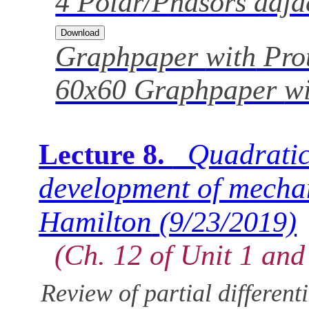
4 Polar/Phasors adjac
Graphpaper
with
Prot
60x60 Graphpaper
w
Quadratic
Lecture 8.
development of mecha
Hamilton
(9/23/2019)
(Ch. 12 of Unit 1 and
Review of partial different