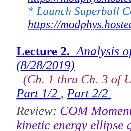
* Launch Superball 
https://modphys.host
Analysis of
Lecture 2.
(8/28/2019)
(Ch. 1 thru Ch. 3 of U
Part 1/2
,
Part 2/2
Review:
COM Momentum 
kinetic energy ellipse