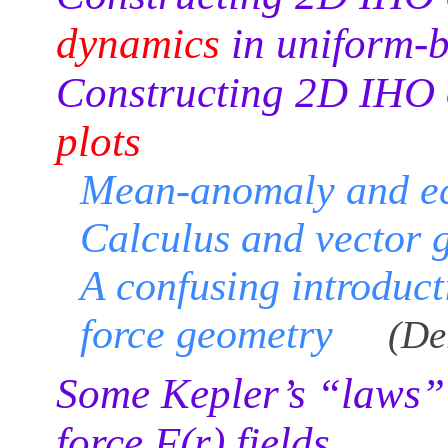
dynamics
in uniform-
Constructing 2D IHO 
plots
Mean-anomaly and ec
Calculus and vector 
A confusing introduct
force geometry
(De
Some Kepler’s “laws” f
force F(r) fields