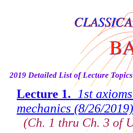
2019 Detailed List of Lecture Topics
1st axioms
Lecture 1.
mechanics
(8/26/2019
(Ch. 1 thru Ch. 3 of U