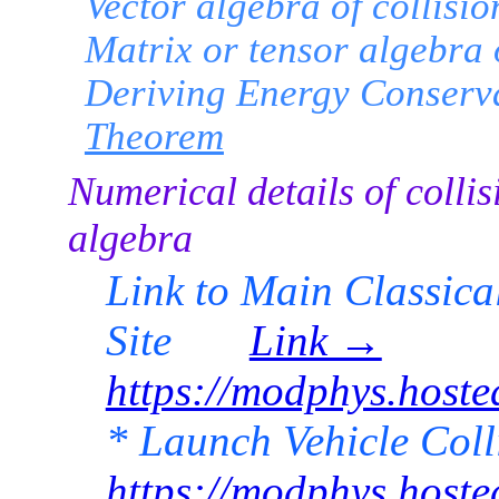
Vector algebra of collisio
Matrix or tensor algebra o
Deriving Energy Conserv
Theorem
Numerical details of collis
algebra
Link to Main Classic
Site
Link →
https://modphys.hos
* Launch Vehicle Co
https://modphys.hos