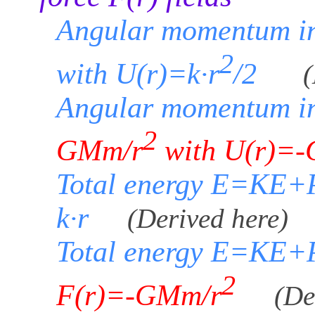
Angular momentum in
2
with U(r)=k·r
/2
(
Angular momentum in
2
GMm/r
with U(r)=-
Total energy E=KE+P
k·r
(Derived here)
Total energy E=KE+P
2
F(r)=-GMm/r
(De