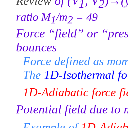
Review
of (V
, V
)→(
1
2
ratio M
/m
= 49
1
2
Force “field” or “pre
bounces
Force defined as mom
The
1D-Isothermal for
1D-Adiabatic force fi
Potential field due to
Example of
1D-Adiaba