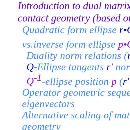
Introduction to dual matri
contact geometry (based o
Quadratic form ellipse
r•
vs.inverse form ellipse
p•
Duality norm relations (
Q
-Ellipse tangents
r′
nor
-1
Q
-ellipse position
p
(
r′
Operator geometric sequ
eigenvectors
Alternative scaling of ma
geometry